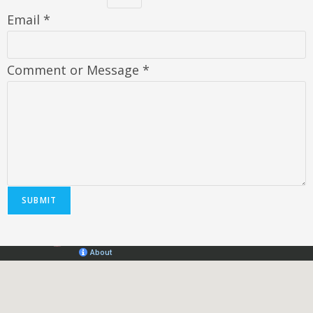
Email
*
Comment or Message
*
SUBMIT