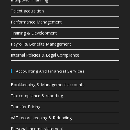
Talent acquisition
Performance Management
Training & Development
Payroll & Benefits Management
Internal Policies & Legal Compliance
Accounting And Financial Services
Bookkeeping & Management accounts
Tax compliance & reporting
Transfer Pricing
VAT record keeping & Refunding
Personal Income statement