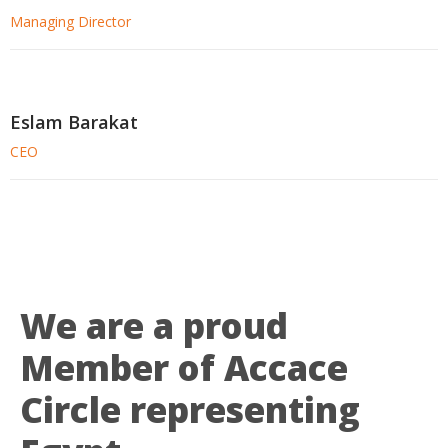
Managing Director
Eslam Barakat
CEO
We are a proud
Member of Accace
Circle representing