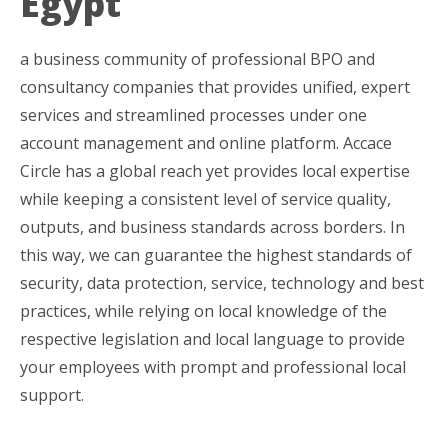
Egypt
a business community of professional BPO and
consultancy companies that provides unified, expert
services and streamlined processes under one
account management and online platform. Accace
Circle has a global reach yet provides local expertise
while keeping a consistent level of service quality,
outputs, and business standards across borders. In
this way, we can guarantee the highest standards of
security, data protection, service, technology and best
practices, while relying on local knowledge of the
respective legislation and local language to provide
your employees with prompt and professional local
support.