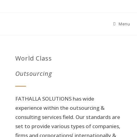
Menu
World Class
Outsourcing
FATHALLA SOLUTIONS has wide
experience within the outsourcing &
consulting services field. Our standards are
set to provide various types of companies,
firms and corporations( internationally &