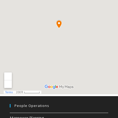
People Operations
Manpower Planning