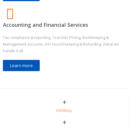
Accounting and Financial Services
Tax compliance & reporting , Transfer Pricing, Bookkeeping &
Management accounts, VAT record keeping & Refunding, Zakat we
handle it all.
Learn more
+
PAYROLL
+