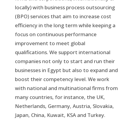
locally) with business process outsourcing
(BPO) services that aim to increase cost
efficiency in the long term while keeping a
focus on continuous performance
improvement to meet global
qualifications. We support international
companies not only to start and run their
businesses in Egypt but also to expand and
boost their competency level. We work
with national and multinational firms from
many countries, for instance, the UK,
Netherlands, Germany, Austria, Slovakia,
Japan, China, Kuwait, KSA and Turkey.