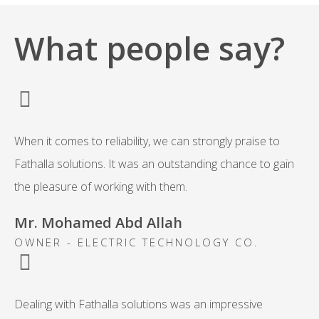
What people say?
When it comes to reliability, we can strongly praise to
Fathalla solutions. It was an outstanding chance to gain
the pleasure of working with them.
Mr. Mohamed Abd Allah
OWNER - ELECTRIC TECHNOLOGY CO.
Dealing with Fathalla solutions was an impressive