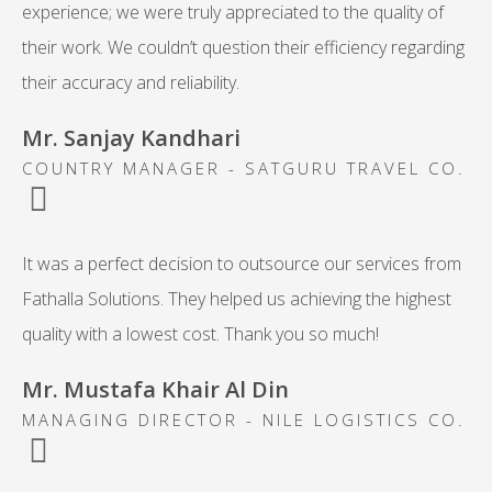
experience; we were truly appreciated to the quality of
their work. We couldn’t question their efficiency regarding
their accuracy and reliability.
Mr. Sanjay Kandhari
COUNTRY MANAGER - SATGURU TRAVEL CO.
It was a perfect decision to outsource our services from
Fathalla Solutions. They helped us achieving the highest
quality with a lowest cost. Thank you so much!
Mr. Mustafa Khair Al Din
MANAGING DIRECTOR - NILE LOGISTICS CO.