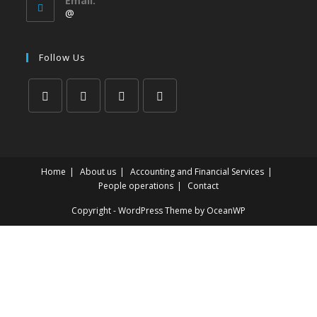
Email:
@
Follow Us
Home
About us
Accounting and Financial Services
People operations
Contact
Copyright - WordPress Theme by OceanWP