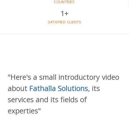
COUNTRIES
1
+
SATISFIED CLIENTS
"Here's a small introductory video
about
Fathalla Solutions
, its
services and its fields of
experties"