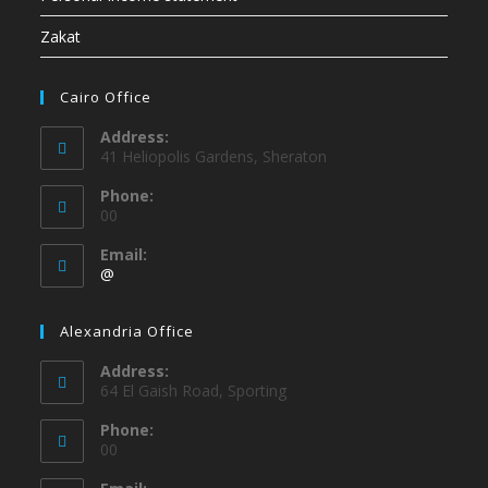
Zakat
Cairo Office
Address:
41 Heliopolis Gardens, Sheraton
Phone:
00
Email:
@
Alexandria Office
Address:
64 El Gaish Road, Sporting
Phone:
00