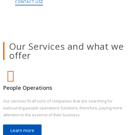
CONTACT US
Our Services and what we
offer
People Operations
Our services fit all sorts of companies that are searching for
outsourcing people operations functions, therefore, paying more
attention to the essence of their business.
Learn more