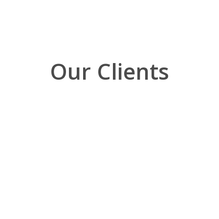
Our Clients