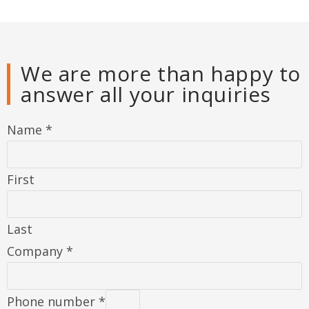
We are more than happy to
answer all your inquiries
Name
*
First
Last
Company
*
Phone number
*