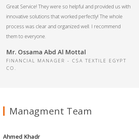
Great Service! They were so helpful and provided us with
innovative solutions that worked perfectly! The whole
process was clear and organized well. I recommend
them to everyone.
Mr. Ossama Abd Al Mottal
FINANCIAL MANAGER - CSA TEXTILE EGYPT
CO.
Managment Team
Ahmed Khadr