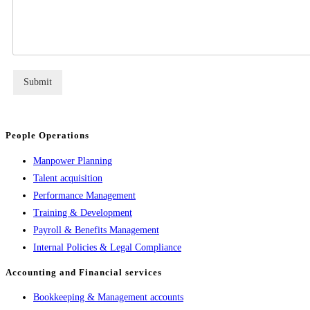
Submit
People Operations
Manpower Planning
Talent acquisition
Performance Management
Training & Development
Payroll & Benefits Management
Internal Policies & Legal Compliance
Accounting and Financial services
Bookkeeping & Management accounts