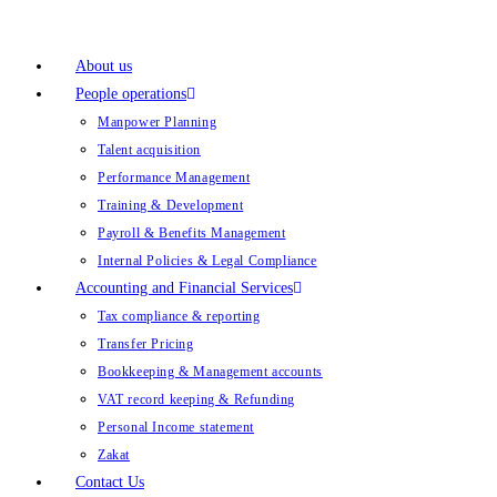
About us
People operations
Manpower Planning
Talent acquisition
Performance Management
Training & Development
Payroll & Benefits Management
Internal Policies & Legal Compliance
Accounting and Financial Services
Tax compliance & reporting
Transfer Pricing
Bookkeeping & Management accounts
VAT record keeping & Refunding
Personal Income statement
Zakat
Contact Us