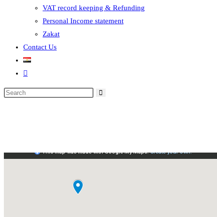
VAT record keeping & Refunding
Personal Income statement
Zakat
Contact Us