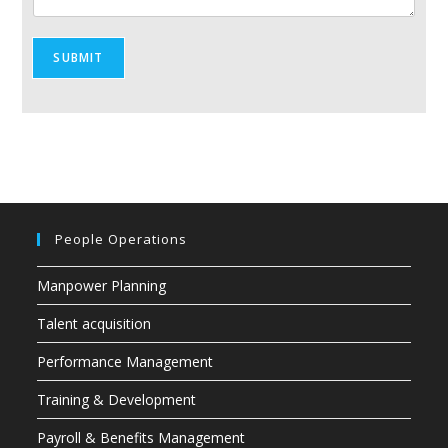
SUBMIT
People Operations
Manpower Planning
Talent acquisition
Performance Management
Training & Development
Payroll & Benefits Management