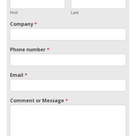
First
Last
Company
*
Phone number
*
Email
*
Comment or Message
*