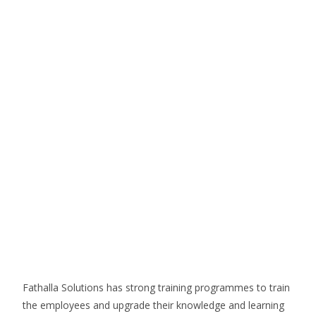
Fathalla Solutions has strong training programmes to train
the employees and upgrade their knowledge and learning