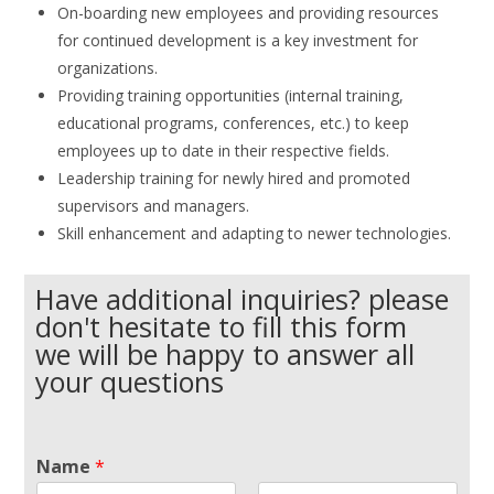
On-boarding new employees and providing resources
for continued development is a key investment for
organizations
.
Providing training opportunities (internal training,
educational programs, conferences, etc.) to keep
employees up to date in their respective fields.
Leadership training for newly hired and promoted
supervisors and managers.
Skill enhancement and adapting to newer technologies.
Have additional inquiries? please
don't hesitate to fill this form
we will be happy to answer all
your questions
Name
*