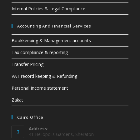
Internal Policies & Legal Compliance
Accounting And Financial Services
Bookkeeping & Management accounts
Tax compliance & reporting
Transfer Pricing
VAT record keeping & Refunding
Personal Income statement
Zakat
Cairo Office
Address:
41 Heliopolis Gardens, Sheraton