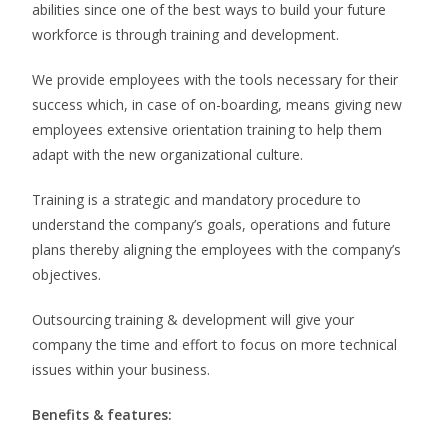
abilities since one of the best ways to build your future
workforce is through training and development.
We provide employees with the tools necessary for their
success which, in case of on-boarding, means giving new
employees extensive orientation training to help them
adapt with the new organizational culture.
Training is a strategic and mandatory procedure to
understand the company’s goals, operations and future
plans thereby aligning the employees with the company’s
objectives.
Outsourcing training & development will give your
company the time and effort to focus on more technical
issues within your business.
Benefits & features
: