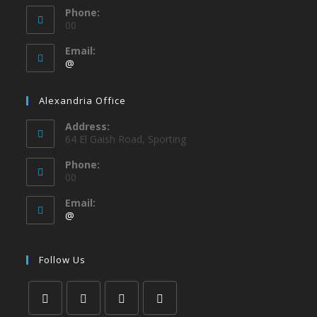
Phone:
00
Email:
@
Alexandria Office
Address:
64 El Gaish Road, Sporting
Phone:
00
Email:
@
Follow Us